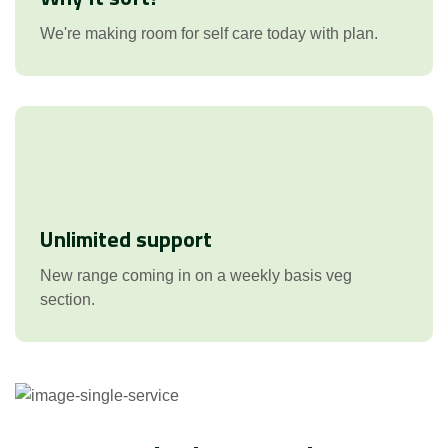
We're making room for self care today with plan.
Unlimited support
New range coming in on a weekly basis veg
section.