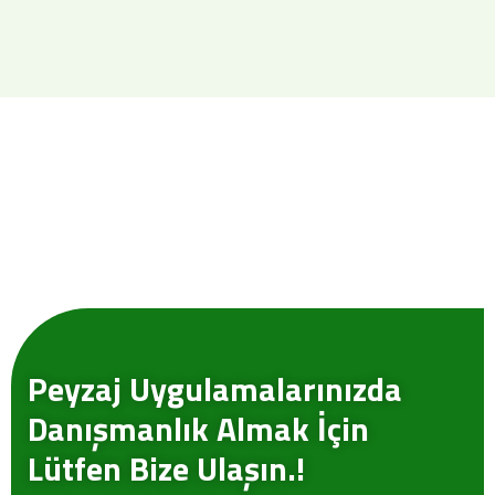
Peyzaj Uygulamalarınızda
Danışmanlık Almak İçin
Lütfen Bize Ulaşın.!