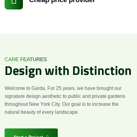
CARE FEATURES
Design
with
Distinction
Welcome to Garda. For 25 years, we have brought our
signature design aesthetic to public and private gardens
throughout New York City. Our goal is to increase the
natural beauty of every landscape.