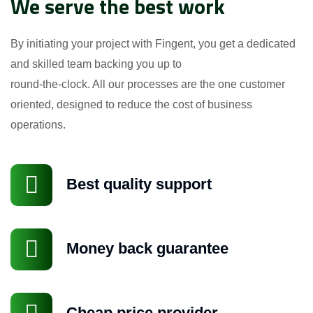
We serve the best work
By initiating your project with Fingent, you get a dedicated
and skilled team backing you up to
round-the-clock. All our processes are the one customer
oriented, designed to reduce the cost of business
operations.
Best quality support
Money back guarantee
GÖNDER
Cheap price provider