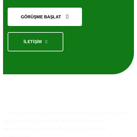
GÖRÜŞME BAŞLAT
İLETİŞİM
Kısaca
Biz
Kuruluşumuzdan bu yana, estetik ve doğaya duyduğumuz
saygıyı işimize yansıtarak, bireysel ve kurumsal
müşterilerimize yüksek kaliteli ürün ve hizmetler
sunmaktayız.