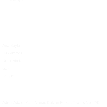
Ana Menü
Ana Sayfa
Hakkımızda
Ürünlerimiz
Galeri
İletişim
Merkez Ofis
Adres:Adalet Mah. Manas Bulvarı Folkart Towers No:47/B