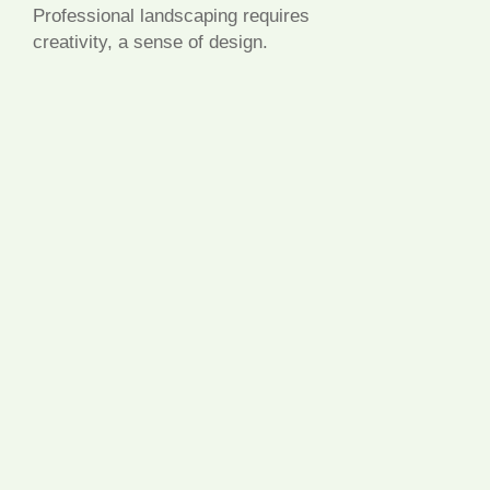
Professional landscaping requires
creativity, a sense of design.