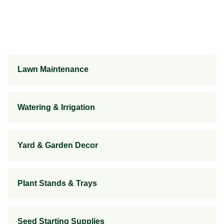
Lawn Maintenance
Watering & Irrigation
Yard & Garden Decor
Plant Stands & Trays
Seed Starting Supplies