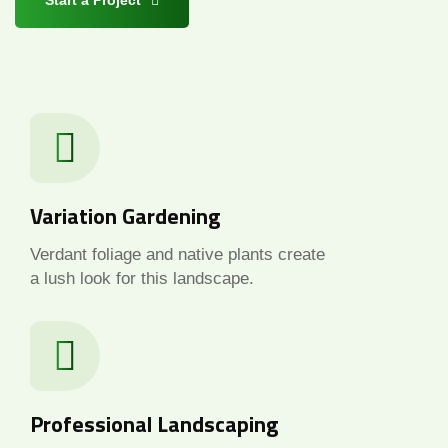
Start a Project
Variation Gardening
Verdant foliage and native plants create
a lush look for this landscape.
Professional Landscaping