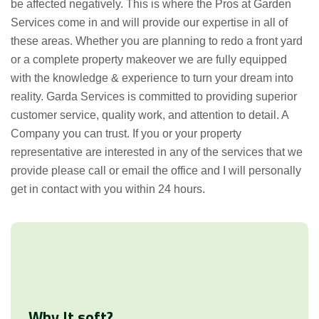
be affected negatively. This is where the Pros at Garden
Services come in and will provide our expertise in all of
these areas. Whether you are planning to redo a front yard
or a complete property makeover we are fully equipped
with the knowledge & experience to turn your dream into
reality. Garda Services is committed to providing superior
customer service, quality work, and attention to detail. A
Company you can trust. If you or your property
representative are interested in any of the services that we
provide please call or email the office and I will personally
get in contact with you within 24 hours.
Why It soft?