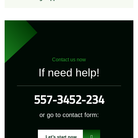
Contact us now
If need help!
557-3452-234
or go to contact form:
Let’s start now