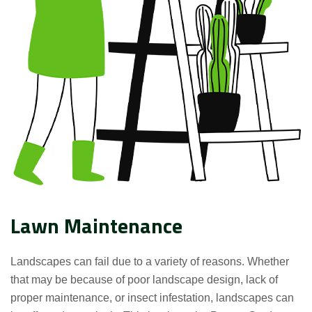
Lawn Maintenance
Landscapes can fail due to a variety of reasons. Whether
that may be because of poor landscape design, lack of
proper maintenance, or insect infestation, landscapes can