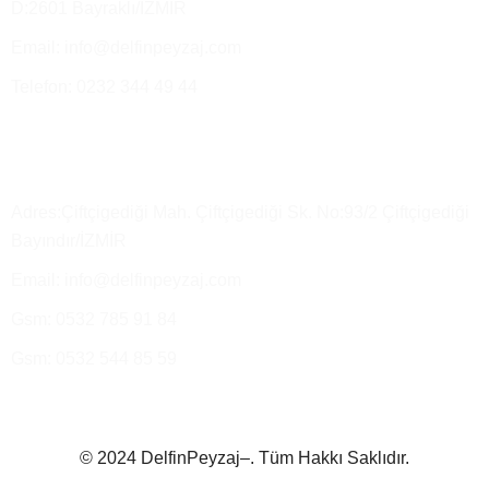
D:2601 Bayraklı/İZMİR
Email: info@delfinpeyzaj.com
Telefon: 0232 344 49 44
Üretim Tesisimiz ve Satış Depo
Adres:Çiftçigediği Mah. Çiftçigediği Sk. No:93/2 Çiftçigediği
Bayındır/İZMİR
Email: info@delfinpeyzaj.com
Gsm: 0532 785 91 84
Gsm: 0532 544 85 59
© 2024 DelfinPeyzaj–. Tüm Hakkı Saklıdır.